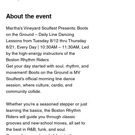
About the event
Martha’s Vineyard Soulfest Presents: Boots 
on the Ground – Daily Line Dancing 
Lessons from Tuesday 8/12 thru Thursday 
8/21, Every Day | 10:30AM – 11:30AM, Led 
by the high-energy instructors of the 
Boston Rhythm Riders
Get your day started with soul, rhythm, and 
movement! Boots on the Ground is MV 
Soulfest’s official morning line dance 
session, where culture, cardio, and 
community collide.
Whether you’re a seasoned stepper or just 
learning the basics, the Boston Rhythm 
Riders will guide you through classic 
grooves and new-school moves, all set to 
the best in R&B, funk, and soul.