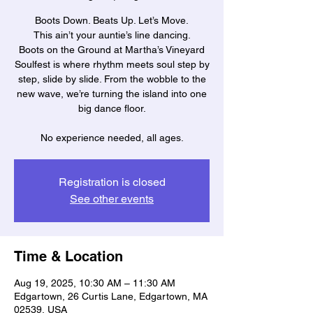
Boots Down. Beats Up. Let’s Move.
This ain’t your auntie’s line dancing.
Boots on the Ground at Martha’s Vineyard
Soulfest is where rhythm meets soul step by
step, slide by slide. From the wobble to the
new wave, we’re turning the island into one
big dance floor.
No experience needed, all ages.
Registration is closed
See other events
Time & Location
Aug 19, 2025, 10:30 AM – 11:30 AM
Edgartown, 26 Curtis Lane, Edgartown, MA
02539, USA