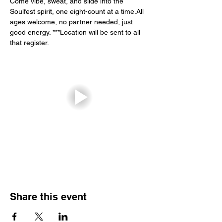
Come vibe, sweat, and slide into the 
Soulfest spirit, one eight-count at a time.All 
ages welcome, no partner needed, just 
good energy. ***Location will be sent to all 
that register.
Share this event