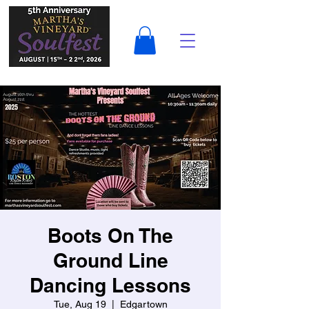
Boots On The
Ground Line
Dancing Lessons
Tue, Aug 19
  |  
Edgartown