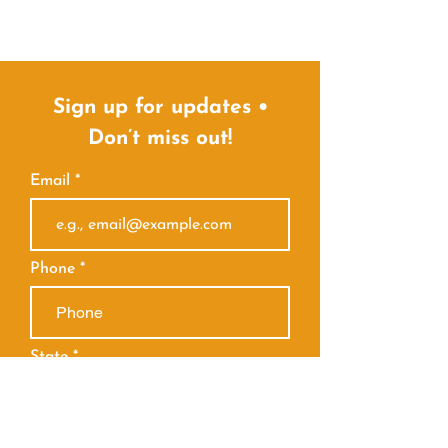
Sign up for updates •
Don’t miss out!
Email
Phone
State