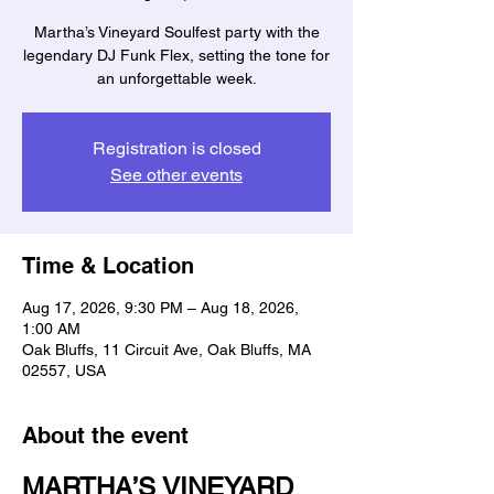
Martha’s Vineyard Soulfest party with the
legendary DJ Funk Flex, setting the tone for
an unforgettable week.
Registration is closed
See other events
Time & Location
Aug 17, 2026, 9:30 PM – Aug 18, 2026,
1:00 AM
Oak Bluffs, 11 Circuit Ave, Oak Bluffs, MA
02557, USA
About the event
MARTHA’S VINEYARD 