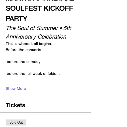
SOULFEST KICKOFF 
PARTY
The Soul of Summer • 5th 
Anniversary Celebration
This is where it all begins.
Before the concerts…
 before the comedy…
 before the full week unfolds…
Show More
Tickets
Sold Out