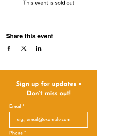
This event is sold out
Share this event
Sign up for updates •
Don’t miss out!
Email
Phone