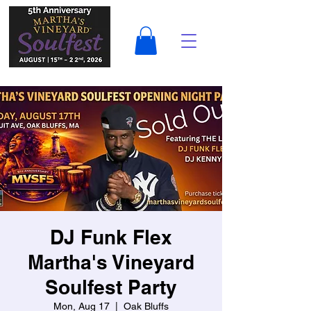
DJ Funk Flex
Martha's Vineyard
Soulfest Party
Mon, Aug 17
  |  
Oak Bluffs