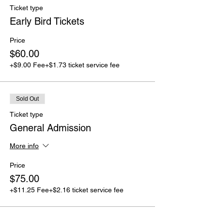
Ticket type
Early Bird Tickets
Price
$60.00
+$9.00 Fee
+$1.73 ticket service fee
Sold Out
Ticket type
General Admission
More info
Price
$75.00
+$11.25 Fee
+$2.16 ticket service fee