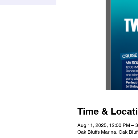
Time & Locat
Aug 11, 2025, 12:00 PM – 
Oak Bluffs Marina, Oak Bluf