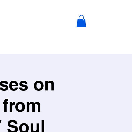
ABOUT US
SHOP
Blog
ises on
 from
V Soul