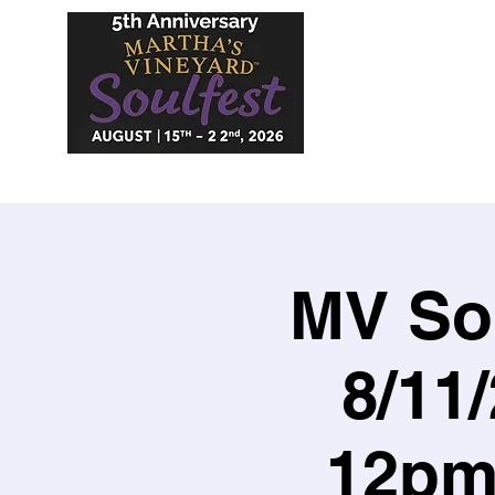
MV Sou
8/11
12pm 