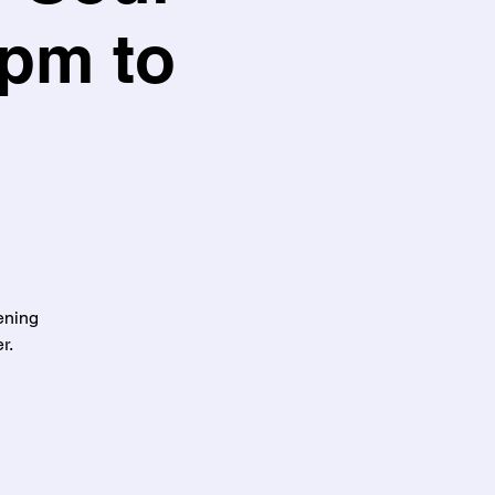
5pm to
ening
r.