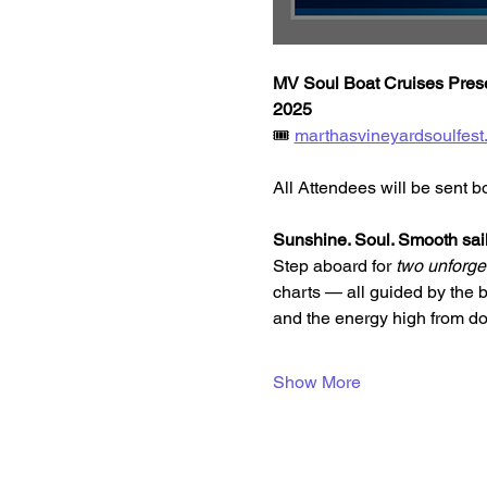
MV Soul Boat Cruises Presen
2025
🎟️ 
marthasvineyardsoulfest
All Attendees will be sent b
Sunshine. Soul. Smooth sail
Step aboard for 
two unforget
charts — all guided by the 
and the energy high from do
Show More