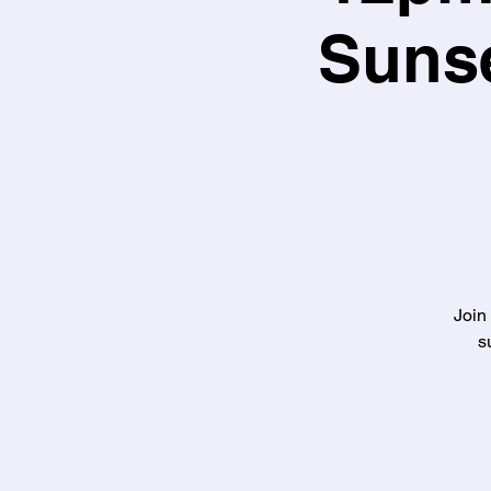
Sunse
Join
s