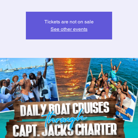
Tickets are not on sale
See other events