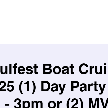
HOME
EVENTS
ARTISTS
GET INVOLVED
lfest Boat Cru
/25 (1) Day Party
- 3pm or (2) M