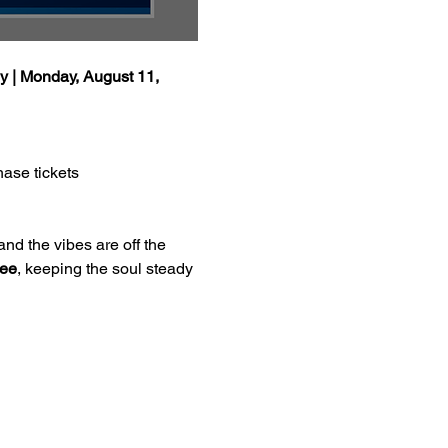
y | Monday, August 11, 
hase tickets
and the vibes are off the 
Dee
, keeping the soul steady 