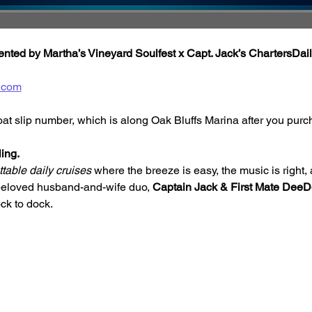
ted by Martha’s Vineyard Soulfest x Capt. Jack’s ChartersDail
.com
oat slip number, which is along Oak Bluffs Marina after you purc
ing.
table daily cruises
 where the breeze is easy, the music is right, 
beloved husband-and-wife duo, 
Captain Jack & First Mate Dee
ck to dock.