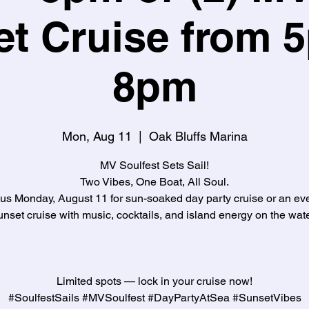
t Cruise from 
8pm
Mon, Aug 11
  |  
Oak Bluffs Marina
MV Soulfest Sets Sail!
Two Vibes, One Boat, All Soul.
 us Monday, August 11 for sun-soaked day party cruise or an ev
unset cruise with music, cocktails, and island energy on the wate
Limited spots — lock in your cruise now!
#SoulfestSails #MVSoulfest #DayPartyAtSea #SunsetVibes