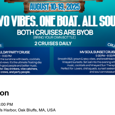
ion
3:00 PM
fs Harbor, Oak Bluffs, MA, USA