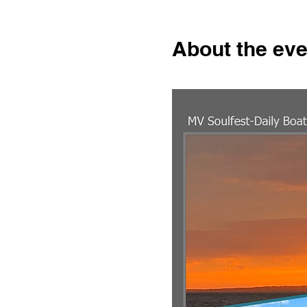
About the eve