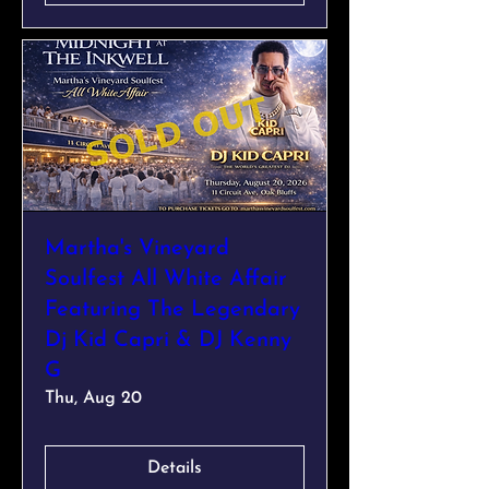
Martha's Vineyard
Soulfest All White Affair
Featuring The Legendary
Dj Kid Capri & DJ Kenny
G
Thu, Aug 20
Details