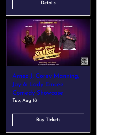
Details
Arnez J, Corey Manning,
Jay & Lady Emcee
Comedy Showcase
Tue, Aug 18
Buy Tickets