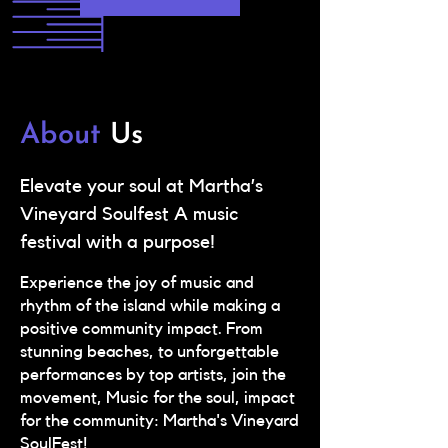
About
Us
Elevate your soul at Martha’s
Vineyard Soulfest A music
festival with a purpose!
Experience the joy of music and
rhythm of the island while making a
positive community impact. From
stunning beaches, to unforgettable
performances by top artists, join the
movement, Music for the soul, impact
for the community: Martha's Vineyard
SoulFest!