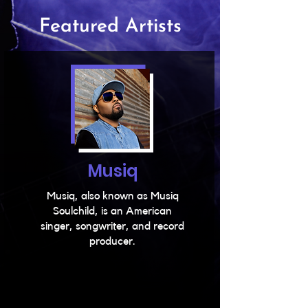
Featured Artists
Musiq
Musiq, also known as Musiq
Soulchild, is an American
singer, songwriter, and record
producer.