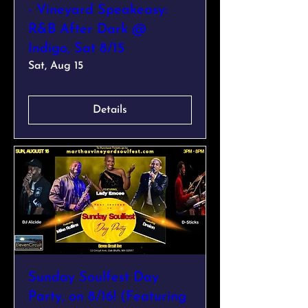
- Vineyard Speakeasy:
R&B After Dark @
Indigo, Sat 8/15
Sat, Aug 15
Details
Sunday Soulfest Day
Party, on 8/16! (Featuring