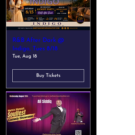
R&B After Dark @
Indigo, Tues 8/18
Tue, Aug 18
Buy Tickets