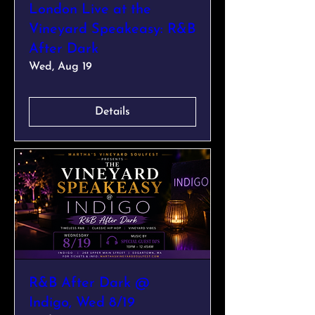
London Live at the
Vineyard Speakeasy: R&B
After Dark
Wed, Aug 19
Details
R&B After Dark @
Indigo, Wed 8/19