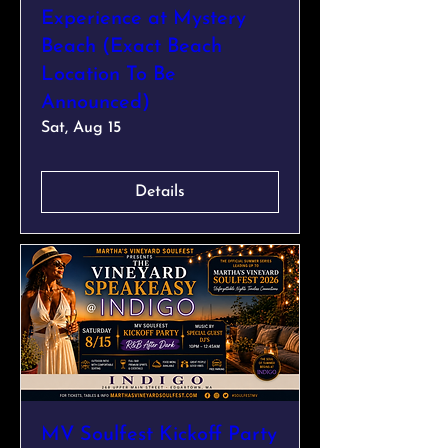
Experience at Mystery
Beach (Exact Beach
Location To Be
Announced)
Sat, Aug 15
Details
MV Soulfest Kickoff Party