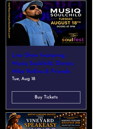
Live Show featuring
Musiq Soulchild, Dreion,
Mike Rollins & Friends
Tue, Aug 18
Buy Tickets