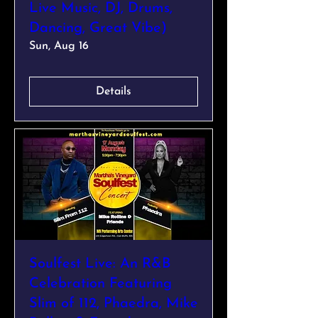
Live Music, DJ, Drums,
Dancing, Great Vibe)
Sun, Aug 16
Details
Soulfest Live: An R&B
Celebration Featuring
Slim of 112, Phaedra, Mike