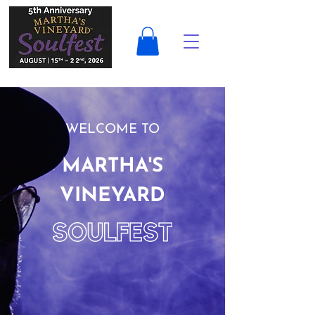
WELCOME TO
MARTHA'S
VINEYARD