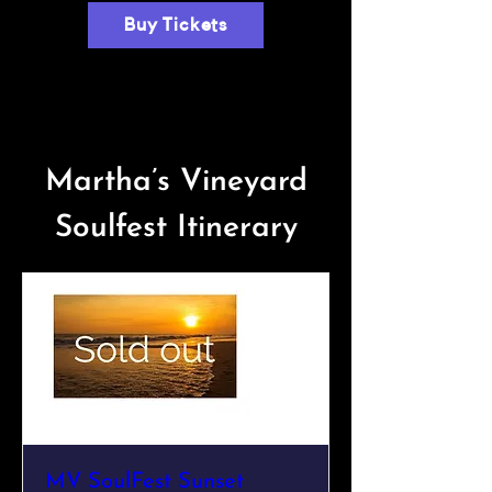
Buy Tickets
Martha’s Vineyard
Soulfest Itinerary
MV SoulFest Sunset