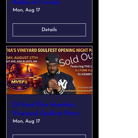
Rollins & Friends
Mon, Aug 17
Details
DJ Funk Flex Martha's
Vineyard Soulfest Party
Mon, Aug 17