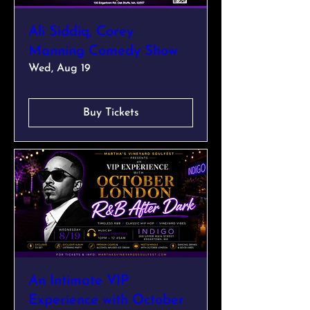
Ali Siddiq, Corey
Manning Comedy Show
Wed, Aug 19
Buy Tickets
An Intimate VIP
Experience with October