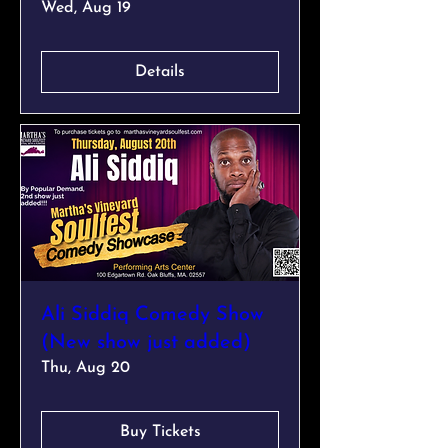
Wed, Aug 19
Details
Ali Siddiq Comedy Show
(New show just added)
Thu, Aug 20
Buy Tickets