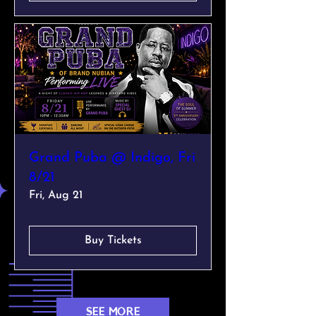
Grand Puba @ Indigo, Fri
8/21
Fri, Aug 21
Buy Tickets
SEE MORE